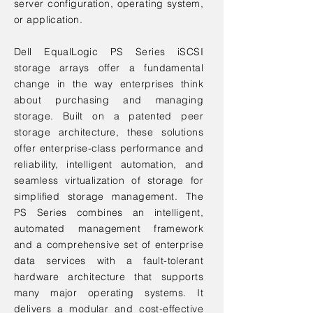
server configuration, operating system,
or application.
Dell EqualLogic PS Series iSCSI
storage arrays offer a fundamental
change in the way enterprises think
about purchasing and managing
storage. Built on a patented peer
storage architecture, these solutions
offer enterprise-class performance and
reliability, intelligent automation, and
seamless virtualization of storage for
simplified storage management. The
PS Series combines an intelligent,
automated management framework
and a comprehensive set of enterprise
data services with a fault-tolerant
hardware architecture that supports
many major operating systems. It
delivers a modular and cost-effective