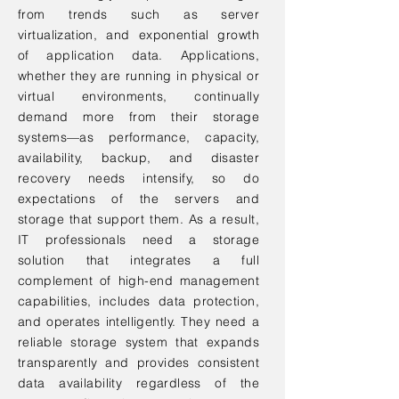
from trends such as server
virtualization, and exponential growth
of application data. Applications,
whether they are running in physical or
virtual environments, continually
demand more from their storage
systems—as performance, capacity,
availability, backup, and disaster
recovery needs intensify, so do
expectations of the servers and
storage that support them. As a result,
IT professionals need a storage
solution that integrates a full
complement of high-end management
capabilities, includes data protection,
and operates intelligently. They need a
reliable storage system that expands
transparently and provides consistent
data availability regardless of the