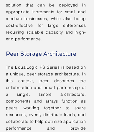
solution that can be deployed in
appropriate increments for small and
medium businesses, while also being
cost-effective for large enterprises
requiring scalable capacity and high-
end performance.
Peer Storage Architecture
The EqualLogic PS Series is based on
a unique, peer storage architecture. In
this context, peer describes the
collaboration and equal partnership of
a single, simple architecture;
components and arrays function as
peers, working together to share
resources, evenly distribute loads, and
collaborate to help optimize application
performance and provide