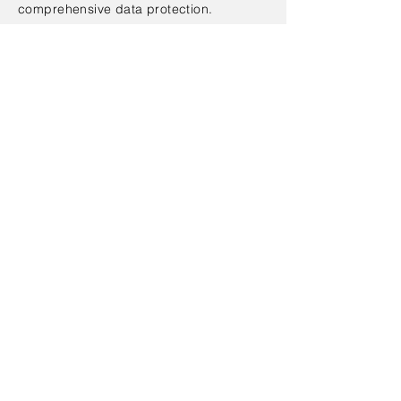
comprehensive data protection.
EqualLogic SAN Solution Design
EqualLogic Local Data Protection
Design
EqualLogic Remote Data
Protection Design
EqualLogic Backup Integration
Design
Data Migration
EqualLogic Quick Start
Contact Us