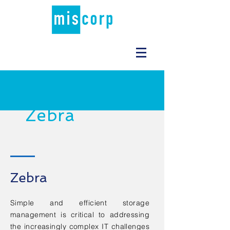
Zebra
Zebra
Simple and efficient storage
management is critical to addressing
the increasingly complex IT challenges