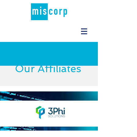
Our Affiliates
STRATEGY
Read More