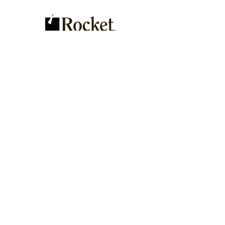
Contact Us
Send
Address: 873 Belair Dr. Eugene,
OR 97404