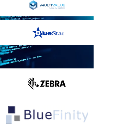
DESIGN
Read More
BRANDING