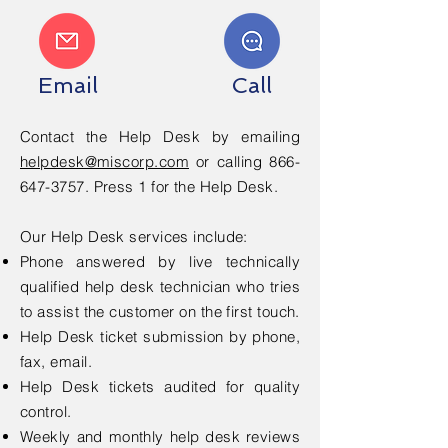
Email
Call
Contact the Help Desk by emailing
helpdesk@miscorp.com
or calling
866-
647-3757
. Press 1 for the Help Desk.
Our Help Desk services include:
Phone answered by live technically
qualified help desk technician who tries
to assist the customer on the first touch.
Help Desk ticket submission by phone,
fax, email.
Help Desk tickets audited for quality
control.
Weekly and monthly help desk reviews