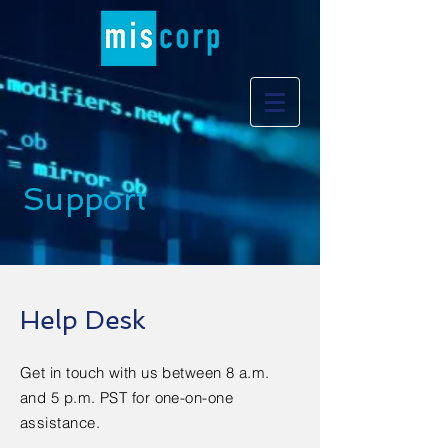
Support
Help Desk
Get in touch with us between 8 a.m.
and 5 p.m. PST for one-on-one
assistance.