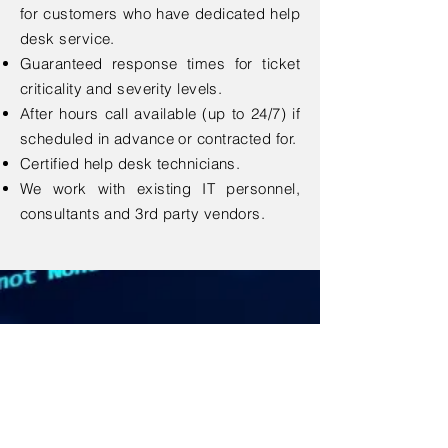
for customers who have dedicated help
desk service.
Guaranteed response times for ticket
criticality and severity levels.
After hours call available (up to 24/7) if
scheduled in advance or contracted for.
Certified help desk technicians.
We work with existing IT personnel,
consultants and 3rd party vendors.
Contact Us