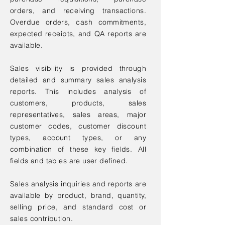
orders, and receiving transactions.
Overdue orders, cash commitments,
expected receipts, and QA reports are
available.
Sales visibility is provided through
detailed and summary sales analysis
reports. This includes analysis of
customers, products, sales
representatives, sales areas, major
customer codes, customer discount
types, account types, or any
combination of these key fields. All
fields and tables are user defined.
Sales analysis inquiries and reports are
available by product, brand, quantity,
selling price, and standard cost or
sales contribution.