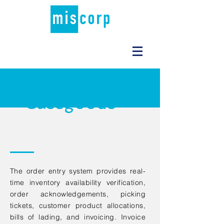
Casegoods
The order entry system provides real-
time inventory availability verification,
order acknowledgements, picking
tickets, customer product allocations,
bills of lading, and invoicing. Invoice