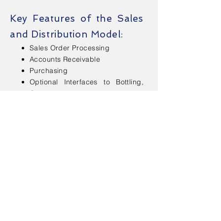
Key Features of the Sales
and Distribution Model:
Sales Order Processing
Accounts Receivable
Purchasing
Optional Interfaces to Bottling,
General Ledger and Accounts
Payable
Sales Analysis & Reports
Inventory Control
Physical Inventory
Contact Us