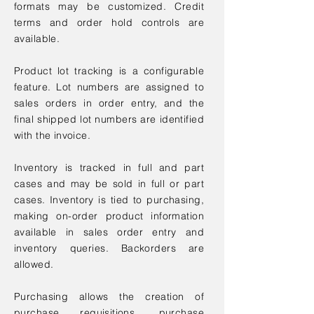
formats may be customized. Credit
terms and order hold controls are
available.
Product lot tracking is a configurable
feature. Lot numbers are assigned to
sales orders in order entry, and the
final shipped lot numbers are identified
with the invoice.
Inventory is tracked in full and part
cases and may be sold in full or part
cases. Inventory is tied to purchasing,
making on-order product information
available in sales order entry and
inventory queries. Backorders are
allowed.
Purchasing allows the creation of
purchase requisitions, purchase