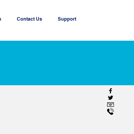
m
Contact Us
Support