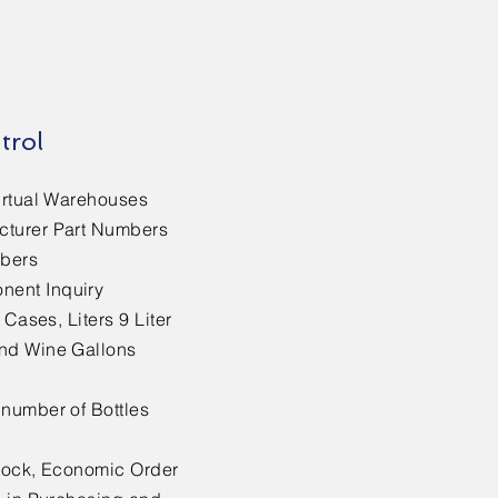
trol
irtual Warehouses
cturer Part Numbers
mbers
ent Inquiry
 Cases, Liters 9 Liter
nd Wine Gallons
 number of Bottles
Stock, Economic Order