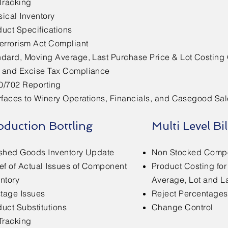
Tracking
ical Inventory
duct Specifications
terrorism Act Compliant
ndard, Moving Average, Last Purchase Price & Lot Costing
 and Excise Tax Compliance
0/702 Reporting
rfaces to Winery Operations, Financials, and Casegood Sal
oduction Bottling
Multi Level Bil
ished Goods Inventory Update
Non Stocked Comp
ief of Actual Issues of Component
Product Costing fo
ntory
Average, Lot and L
tage Issues
Reject Percentage
uct Substitutions
Change Control
Tracking