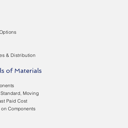
 Options
es & Distribution
ls of Materials
onents
r Standard, Moving
ast Paid Cost
s on Components