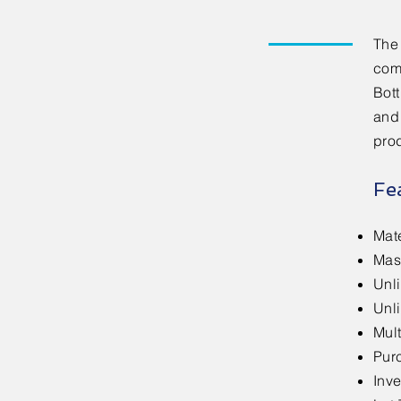
The
com
Bot
and
pro
Fe
Mat
Mas
Unl
Unl
Mult
Pur
Inve