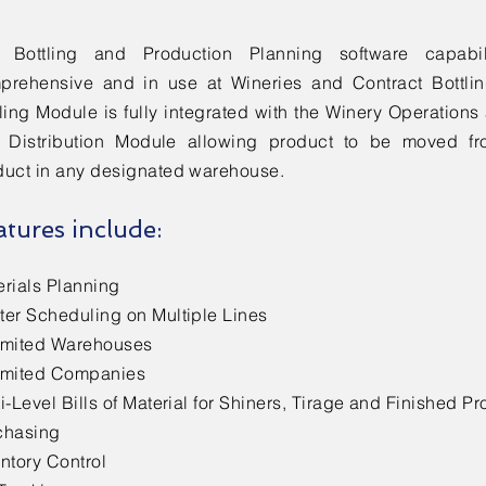
 Bottling and Production Planning software capabil
prehensive and in use at Wineries and Contract Bottlin
tling Module is fully integrated with the Winery Operatio
 Distribution Module allowing product to be moved fro
duct in any designated warehouse.
atures include:
erials Planning
ter Scheduling on Multiple Lines
imited Warehouses
imited Companies
i-Level Bills of Material for Shiners, Tirage and Finished Pr
chasing
ntory Control