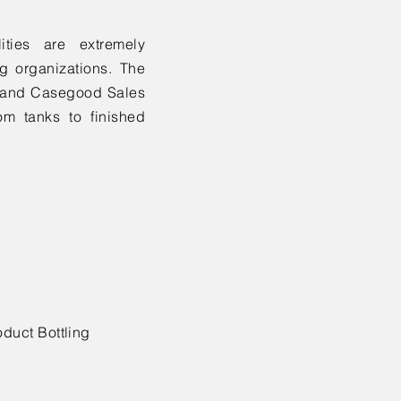
ities are extremely
g organizations. The
ns and Casegood Sales
m tanks to finished
oduct Bottling