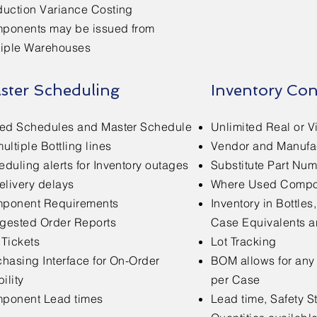
duction Variance Costing
ponents may be issued from
tiple Warehouses
ster Scheduling
Inventory Con
red Schedules and Master Schedule
Unlimited Real or V
ultiple Bottling lines
Vendor and Manufa
duling alerts for Inventory outages
Substitute Part Nu
elivery delays
Where Used Compon
ponent Requirements
Inventory in Bottles,
gested Order Reports
Case Equivalents a
 Tickets
Lot Tracking
chasing Interface for On-Order
BOM allows for any
bility
per Case
ponent Lead times
Lead time, Safety 