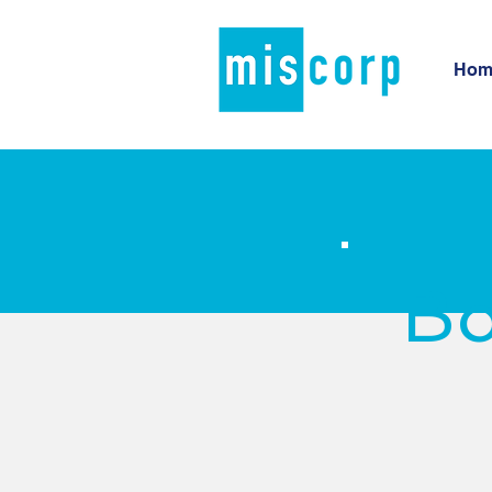
Hom
Bo