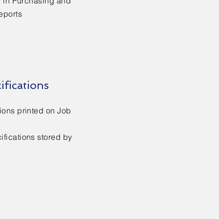
e in Purchasing and
eports
ifications
ions printed on Job
fications stored by