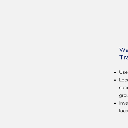
Wa
Tr
Use
Loca
spe
gro
Inv
loc