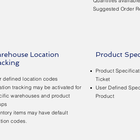
Quantities availabl
Suggested Order R
rehouse Location
Product Spec
acking
Product Specificat
r defined location codes
Ticket
tion tracking may be activated for
User Defined Speci
cific warehouses and product
Product
ups
entory items may have default
ation codes.