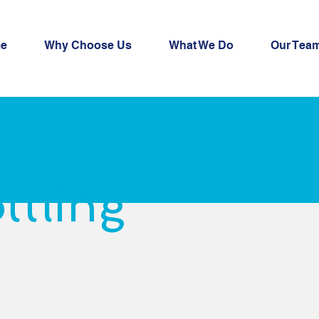
e
Why Choose Us
What We Do
Our Tea
ttling