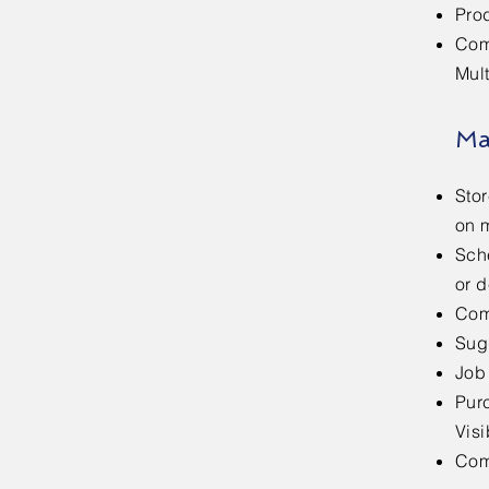
Pro
Com
Mul
Ma
Sto
on m
Sche
or d
Com
Sug
Job
Pur
Visi
Com