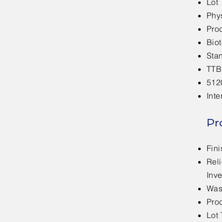
Lot 
Phys
Pro
Bio
Sta
TTB
512
Inte
Pr
Fin
Rel
Inve
Was
Prod
Lot 